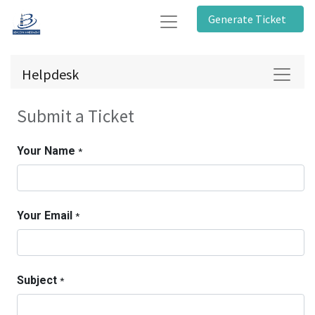
Generate Ticket
Helpdesk
Submit a Ticket
Your Name
*
Your Email
*
Subject
*