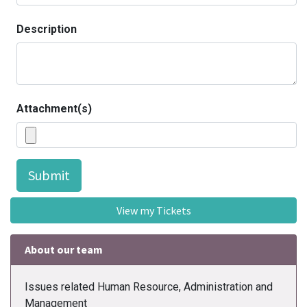
Description
Attachment(s)
Submit
View my Tickets
About our team
Issues related Human Resource, Administration and
Management